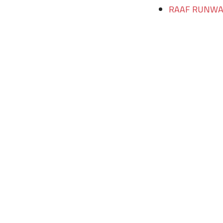
RAAF RUNWAY