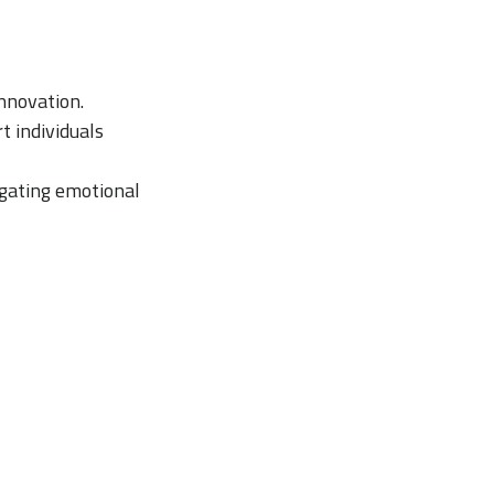
nnovation.
t individuals
igating emotional