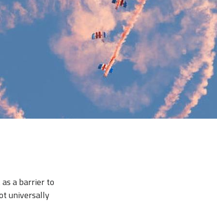
 as a barrier to
ot universally