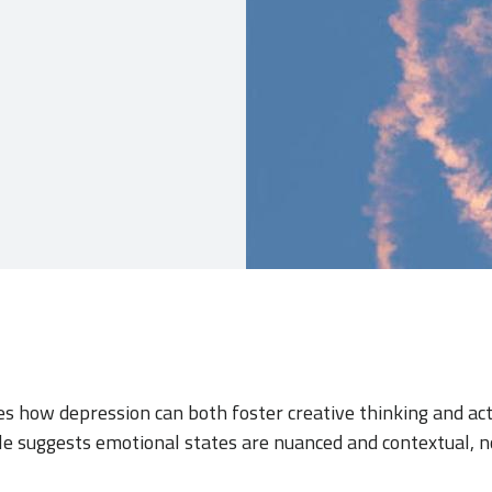
res how depression can both foster creative thinking and act
ole suggests emotional states are nuanced and contextual, n