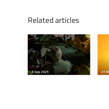
Related articles
6 Sep 2025
31 M
Wellbeing
Well
00 Why Does Every Global
The
Event Feel Like a Crisis?