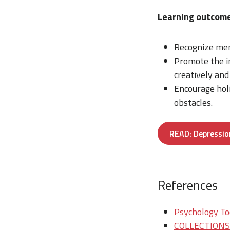
Learning outcome
Recognize men
Promote the im
creatively and 
Encourage hol
obstacles.
READ: Depressio
References
Psychology Tod
COLLECTIONS/T