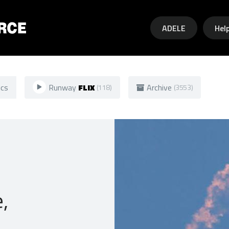
Skip to main content
ADELE
Hel
ics
Runway
FLIX
Archive
(118)
(3553)
,