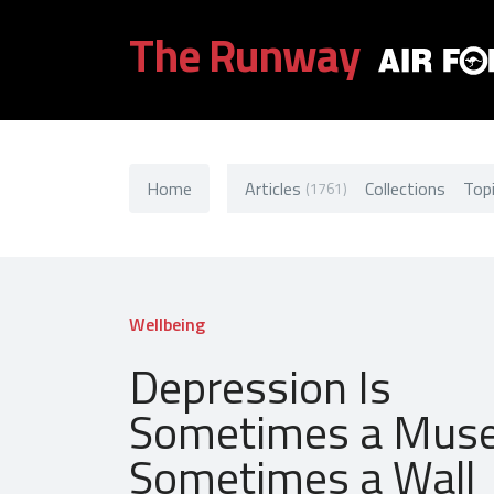
The Runway
Home
Articles
Collections
Top
(1761)
Wellbeing
Depression Is
Sometimes a Muse
Sometimes a Wall