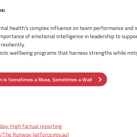
s:
tal health’s complex influence on team performance and i
portance of emotional intelligence in leadership to suppor
resiliently.
istic wellbeing programs that harness strengths while mit
n Is Sometimes a Muse, Sometimes a Wall
ay: High factual reporting
he Runway (airforce.gov.au)