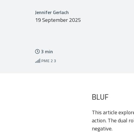
Jennifer Gerlach
19 September 2025
3
min
PME
2 3
BLUF
This article explo
action. The dual r
negative.