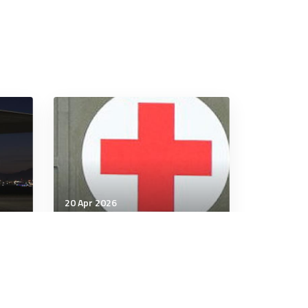
20 Apr 2026
Wellbeing
Psychedelics may be no
ks
better than
antidepressants for
depression: studies