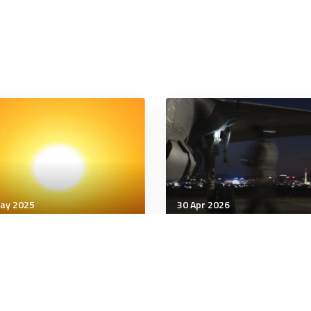
ay 2025
30 Apr 2026
being
Wellbeing
 Myth of Belonging
4 Words That Stop a
Gaslighter in Their Trac