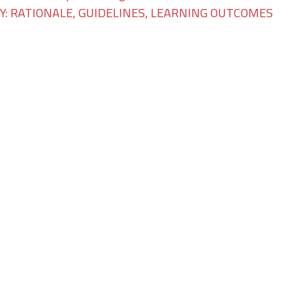
: RATIONALE, GUIDELINES, LEARNING OUTCOMES