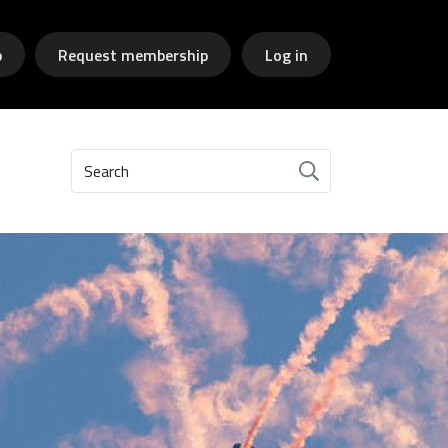
p
Request membership
Log in
Search