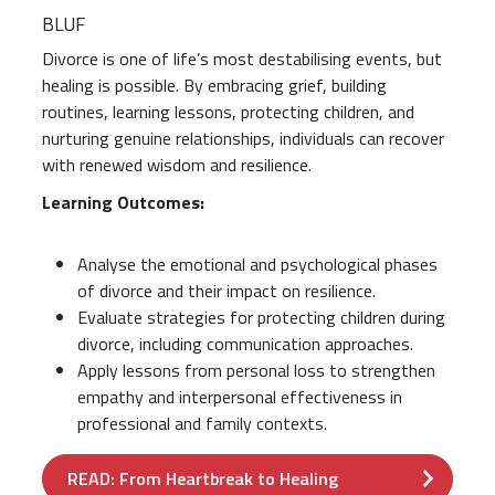
BLUF
Divorce is one of life’s most destabilising events, but
healing is possible. By embracing grief, building
routines, learning lessons, protecting children, and
nurturing genuine relationships, individuals can recover
with renewed wisdom and resilience.
Learning Outcomes:
Analyse the emotional and psychological phases
of divorce and their impact on resilience.
Evaluate strategies for protecting children during
divorce, including communication approaches.
Apply lessons from personal loss to strengthen
empathy and interpersonal effectiveness in
professional and family contexts.
READ: From Heartbreak to Healing