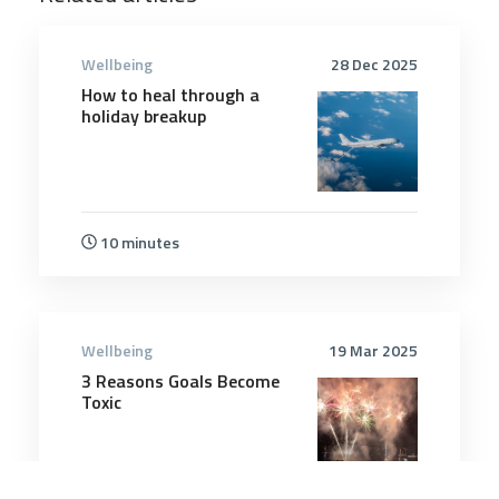
Wellbeing
28 Dec 2025
How to heal through a
holiday breakup
10 minutes
Wellbeing
19 Mar 2025
3 Reasons Goals Become
Toxic