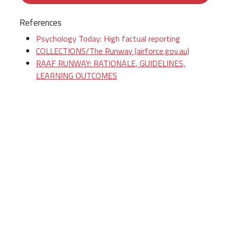
References
Psychology Today: High factual reporting
COLLECTIONS/The Runway (airforce.gov.au)
RAAF RUNWAY: RATIONALE, GUIDELINES,
LEARNING OUTCOMES