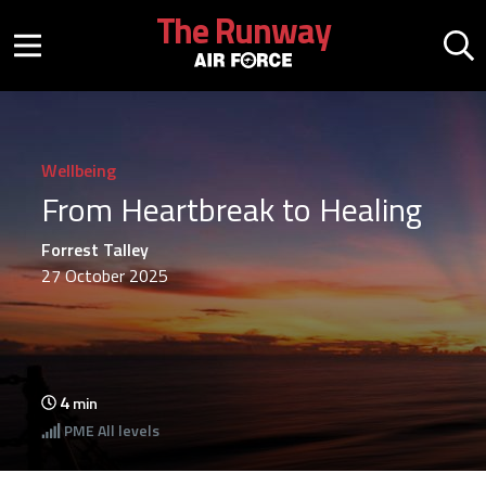
Skip to main content
The Runway
Mobile menu button
Mo
Wellbeing
From Heartbreak to Healing
Forrest Talley
27 October 2025
4
min
PME
All levels