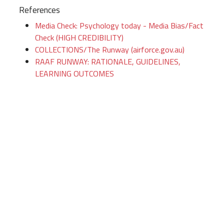
References
Media Check: Psychology today - Media Bias/Fact
Check (HIGH CREDIBILITY)
COLLECTIONS/The Runway (airforce.gov.au)
RAAF RUNWAY: RATIONALE, GUIDELINES,
LEARNING OUTCOMES