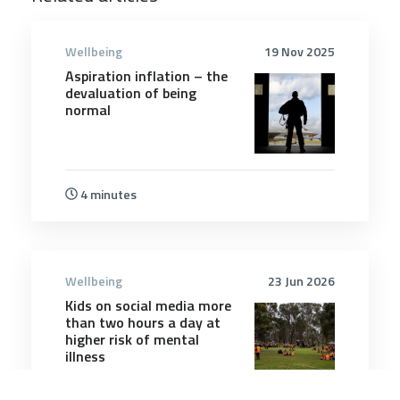
Wellbeing
19 Nov 2025
Aspiration inflation – the
devaluation of being
normal
4 minutes
Wellbeing
23 Jun 2026
Kids on social media more
than two hours a day at
higher risk of mental
illness