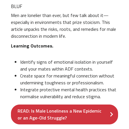
BLUF
Men are lonelier than ever, but few talk about it—
especially in environments that prize stoicism. This
article unpacks the risks, roots, and remedies for male
disconnection in modern life.
Learning Outcomes.
Identify signs of emotional isolation in yourself
and your mates within ADF contexts.
Create space for meaningful connection without
undermining toughness or professionalism.
Integrate protective mental health practices that
normalise vulnerability and reduce stigma.
READ: Is Male Loneliness a New Epidemic
or an Age-Old Struggle?