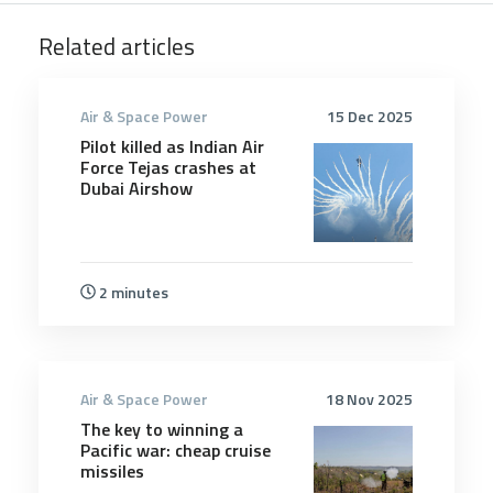
Related articles
Air & Space Power
15 Dec 2025
Pilot killed as Indian Air
Force Tejas crashes at
Dubai Airshow
2 minutes
Air & Space Power
18 Nov 2025
The key to winning a
Pacific war: cheap cruise
missiles