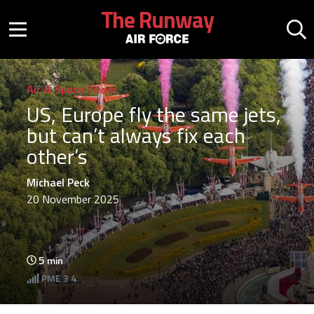
Skip to main content
The Runway
Mobile menu button
Mo
Air & Space Power
US, Europe fly the same jets,
but can’t always fix each
other’s
Michael Peck
20 November 2025
5
min
PME
3 4