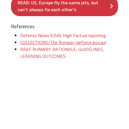
READ: US, Europe fly the same jets, but
can’t always fix each other’s
References
Defense News (USA): High factual reporting
COLLECTIONS/The Runway (airforce.gov.au)
RAAF RUNWAY: RATIONALE, GUIDELINES,
LEARNING OUTCOMES