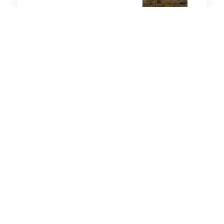
4 minutes
Air & Space Power
1 Aug 2026
Lockheed Martin’s Morfius
X-Rotor built to fry 50
enemy drones in one flight
2 minutes
Air & Space Power
26 Aug 2025