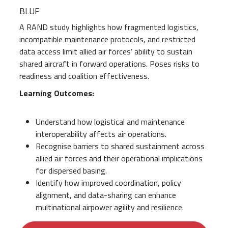
BLUF
A RAND study highlights how fragmented logistics,
incompatible maintenance protocols, and restricted
data access limit allied air forces’ ability to sustain
shared aircraft in forward operations. Poses risks to
readiness and coalition effectiveness.
Learning Outcomes:
Understand how logistical and maintenance
interoperability affects air operations.
Recognise barriers to shared sustainment across
allied air forces and their operational implications
for dispersed basing.
Identify how improved coordination, policy
alignment, and data-sharing can enhance
multinational airpower agility and resilience.