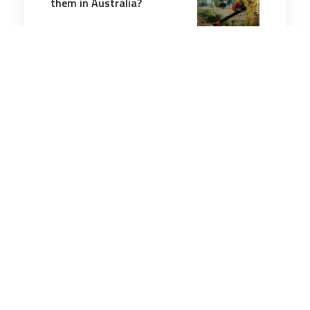
them in Australia?
4 minutes
Wellbeing
6 Sep 2025
00 Why Does Every Global
Event Feel Like a Crisis?
5 minutes