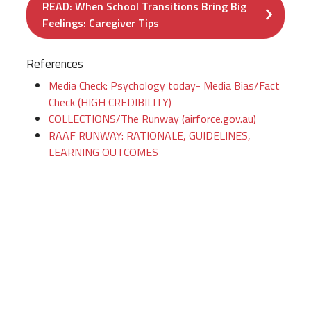
READ: When School Transitions Bring Big
Feelings: Caregiver Tips
References
Media Check: Psychology today- Media Bias/Fact
Check (HIGH CREDIBILITY)
COLLECTIONS/The Runway (airforce.gov.au)
RAAF RUNWAY: RATIONALE, GUIDELINES,
LEARNING OUTCOMES