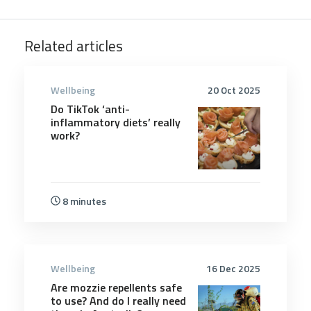
Related articles
Wellbeing
20 Oct 2025
Do TikTok ‘anti-
inflammatory diets’ really
work?
8 minutes
Wellbeing
16 Dec 2025
Are mozzie repellents safe
to use? And do I really need