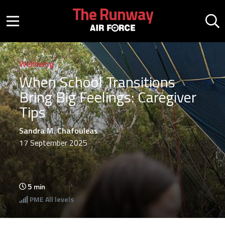
Skip to main content
The Runway
Mobile menu button
Mo
Wellbeing
When School Transitions
Bring Big Feelings: Caregiver
Tips
Sandra M. Chafouleas
17 September 2025
5
min
PME
All levels