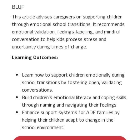
BLUF
This article advises caregivers on supporting children
through emotional school transitions. It recommends
emotional validation, feelings-labelling, and mindful
conversation to help kids process stress and
uncertainty during times of change.
Learning Outcomes:
Learn how to support children emotionally during
school transitions by fostering open, validating
conversations.
Build children’s emotional literacy and coping skills
through naming and navigating their feelings.
Enhance support systems for ADF families by
helping their children adapt to change in the
school environment.