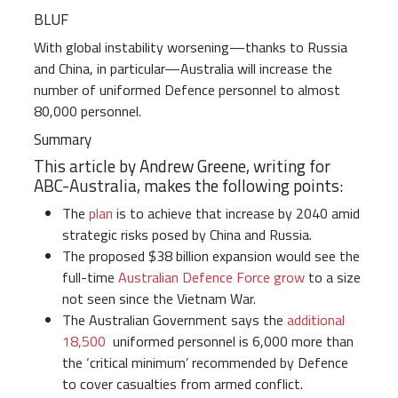
BLUF
With global instability worsening—thanks to Russia
and China, in particular—Australia will increase the
number of uniformed Defence personnel to almost
80,000 personnel.
Summary
This article by Andrew Greene, writing for
ABC-Australia, makes the following points:
The
plan
is to achieve that increase by 2040 amid
strategic risks posed by China and Russia.
The proposed $38 billion expansion would see the
full-time
Australian Defence Force grow
to a size
not seen since the Vietnam War.
The Australian Government says the
additional
18,500
uniformed personnel is 6,000 more than
the ‘critical minimum’ recommended by Defence
to cover casualties from armed conflict.