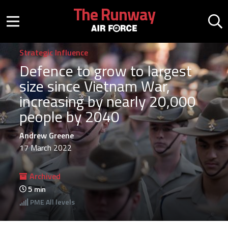
Skip to main content
The Runway
Mobile menu button
Mo
Strategic Influence
Defence to grow to largest
size since Vietnam War,
increasing by nearly 20,000
people by 2040
Andrew Greene
17 March 2022
Archived
5
min
PME
All levels