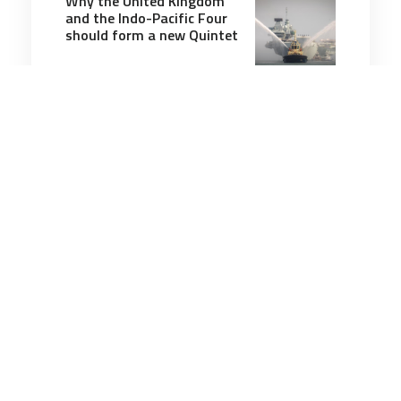
Why the United Kingdom
and the Indo-Pacific Four
should form a new Quintet
9 minutes
Strategic Influence
25 Apr 2025
Putin and Kim Hate the
West—and Mistrust
Beijing
7 minutes