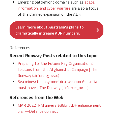
Emerging battlefront domains such as
space,
information, and cyber warfare
are also a focus
of the planned expansion of the ADF.
Learn more about Australia’s plans to
dramatically increase ADF numbers.
References
Recent Runway Posts related to this topic
:
Preparing for the Future: Key Organisational
Lessons from the Afghanistan Campaign | The
Runway (airforce.gov.au)
Sea mines: the asymmetrical weapon Australia
must have. | The Runway (airforce.gov.au)
References from the Web
:
MAR 2022 PM unveils $38bn ADF enhancement
plan—Defence Connect