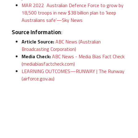
MAR 2022 Australian Defence Force to grow by
18,500 troops in new $38 billion plan to 'keep
Australians safe'—Sky News
Source Information
:
Article Source:
ABC News (Australian
Broadcasting Corporation)
Media Check:
ABC News - Media Bias Fact Check
(mediabiasfactcheck.com)
LEARNING OUTCOMES—RUNWAY | The Runway
(airforce.gov.au)