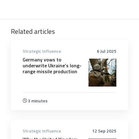
Related articles
Strategic Influence
6 Jul 2025
Germany vows to
underwrite Ukraine’s long-
range missile production
3 minutes
Strategic Influence
12 Sep 2025