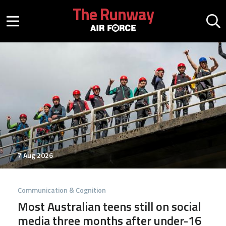
Skip to main content
The Runway
Mobile menu button
Mo
7 Aug 2026
Communication & Cognition
Most Australian teens still on social
media three months after under-16