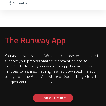
2 minutes
The Runway App
You asked, we listened! We’ve made it easier than ever to
support your professional development on the go –
explore The Runway’s new mobile app. Everyone has 5
minutes to learn something new, so download the app
today from the Apple App Store or Google Play Store to
sharpen your intellectual edge.
Find out more