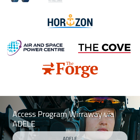
Horizon
Air and Space Power Centre
Cove
Forge
Access Program Wirraway via
ADELE
ADELE