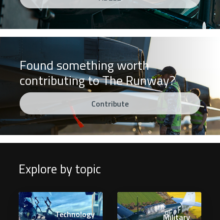
Found something worth
contributing to The Runway?
Contribute
Explore by topic
Technology
Military