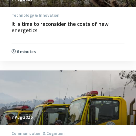
Technology & Innovation
It is time to reconsider the costs of new
energetics
6 minutes
7 Aug 2026
Communication & Cognition