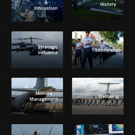
&
History
Innovation
Strategic
Leadership
Influence
Military
Wellbeing
Management