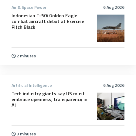
Air & Space Power
6 Aug 2026
Indonesian T-50i Golden Eagle
combat aircraft debut at Exercise
Pitch Black
2 minutes
Artificial Intelligence
6 Aug 2026
Tech industry giants say US must
embrace openness, transparency in
AI
3 minutes