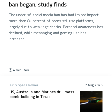
ban began, study finds
The under-16 social media ban has had limited impact:
more than 81 percent of teens still use platforms,
largely due to weak age checks. Parental awareness has
declined, while messaging and gaming use has
increased.
4 minutes
Air & Space Power
7 Aug 2026
US, Australia and Marines drill mass
bomb-building in Texas