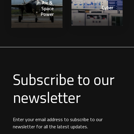
Air &
Cyber
Space
Power
Subscribe to our
newsletter
Enter your email address to subscribe to our
newsletter for all the latest updates.