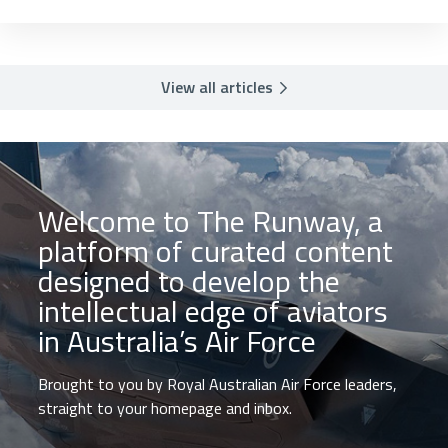
View all articles
Welcome to The Runway, a
platform of curated content
designed to develop the
intellectual edge of aviators
in Australia’s Air Force
Brought to you by Royal Australian Air Force leaders,
straight to your homepage and inbox.