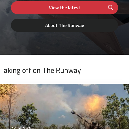
View the latest
About The Runway
Taking off on The Runway
7 Aug 2026