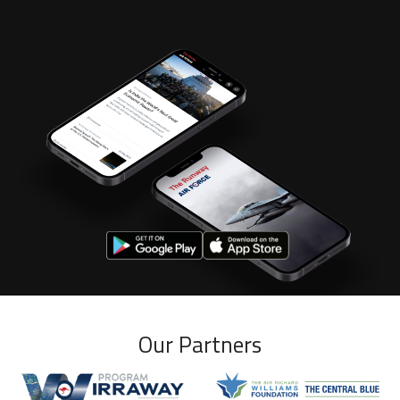
Our Partners
Wirraway program
Williams Foundation