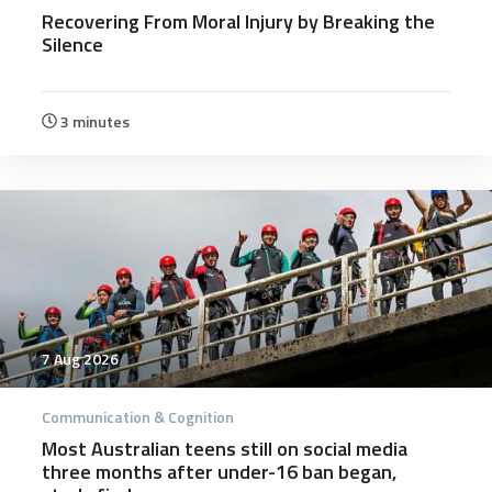
Recovering From Moral Injury by Breaking the
Silence
3 minutes
7 Aug 2026
Communication & Cognition
Most Australian teens still on social media
three months after under-16 ban began,