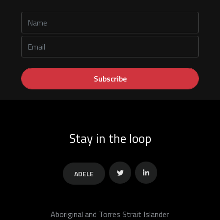
Stay in the loop
ADELE
Twitter
Linkedin
Aboriginal and Torres Strait Islander