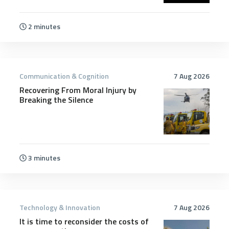
2 minutes
Communication & Cognition
7 Aug 2026
Recovering From Moral Injury by
Breaking the Silence
3 minutes
Technology & Innovation
7 Aug 2026
It is time to reconsider the costs of