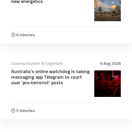
new energetics
6 minutes
Communication & Cognition
6 Aug 2026
Australia’s online watchdog is taking
messaging app Telegram to court
over ‘pro‑terrorist’ posts
5 minutes