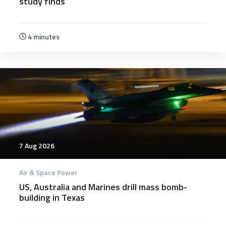
study finds
4 minutes
7 Aug 2026
Air & Space Power
US, Australia and Marines drill mass bomb-
building in Texas