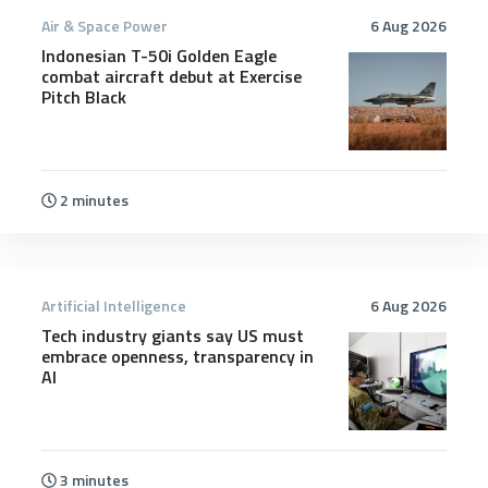
Air & Space Power
6 Aug 2026
Indonesian T-50i Golden Eagle
combat aircraft debut at Exercise
Pitch Black
2 minutes
Artificial Intelligence
6 Aug 2026
Tech industry giants say US must
embrace openness, transparency in
AI
3 minutes