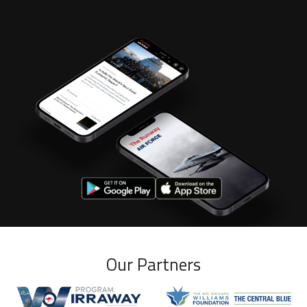
Our Partners
Wirraway program
Williams Foundation