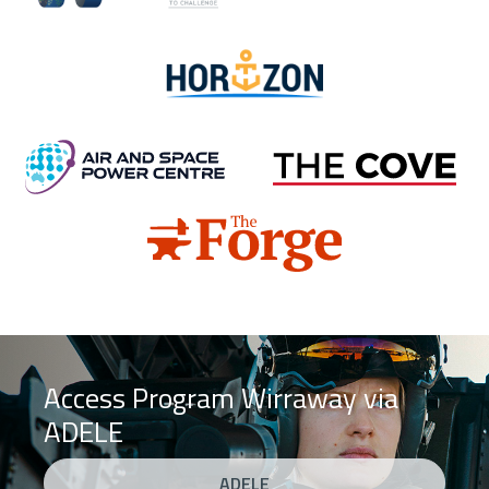
Horizon
Air and Space Power Centre
Cove
Forge
Access Program Wirraway via
ADELE
ADELE