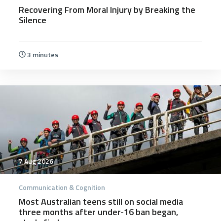
Recovering From Moral Injury by Breaking the
Silence
3 minutes
7 Aug 2026
Communication & Cognition
Most Australian teens still on social media
three months after under-16 ban began,