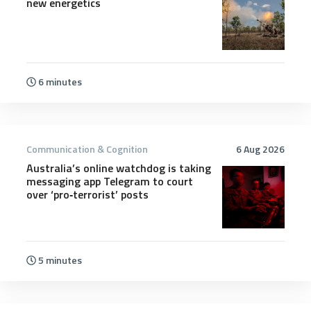
new energetics
6 minutes
Communication & Cognition
6 Aug 2026
Australia’s online watchdog is taking
messaging app Telegram to court
over ‘pro‑terrorist’ posts
5 minutes