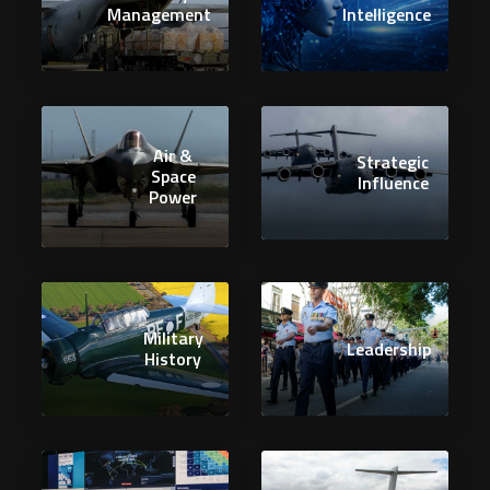
Management
Intelligence
Air &
Strategic
Space
Influence
Power
Military
Leadership
History