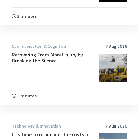
2 minutes
Communication & Cognition
7 Aug 2026
Recovering From Moral Injury by
Breaking the Silence
3 minutes
Technology & Innovation
7 Aug 2026
It is time to reconsider the costs of