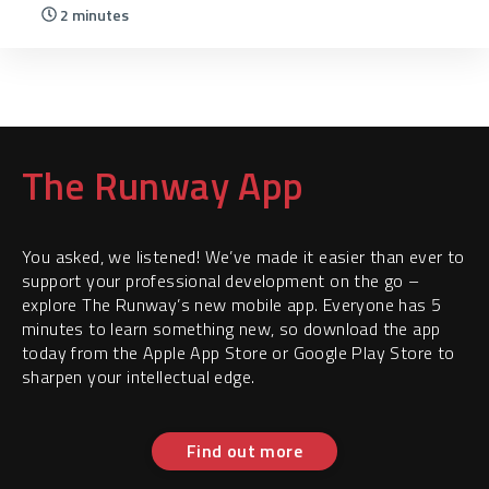
2 minutes
The Runway App
You asked, we listened! We’ve made it easier than ever to
support your professional development on the go –
explore The Runway’s new mobile app. Everyone has 5
minutes to learn something new, so download the app
today from the Apple App Store or Google Play Store to
sharpen your intellectual edge.
Find out more