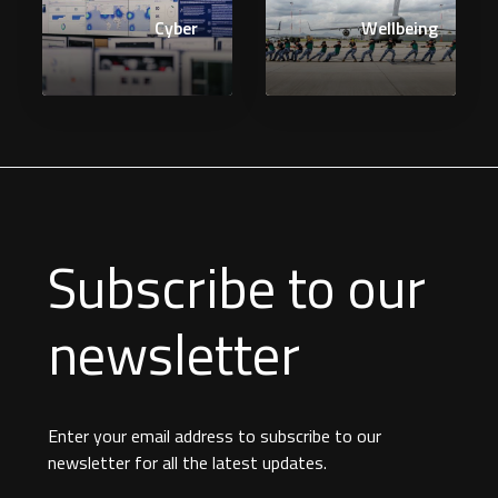
Cyber
Wellbeing
Subscribe to our
newsletter
Enter your email address to subscribe to our
newsletter for all the latest updates.