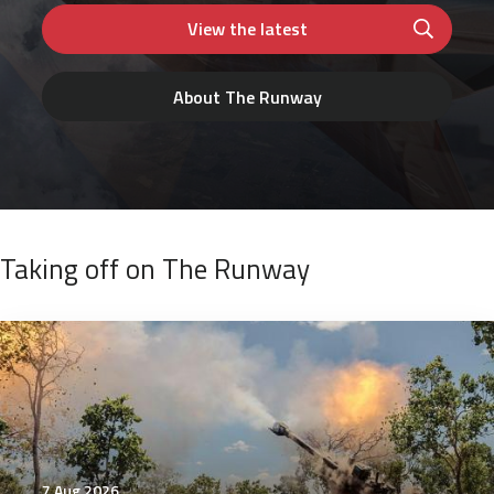
View the latest
About The Runway
Taking off on The Runway
7 Aug 2026