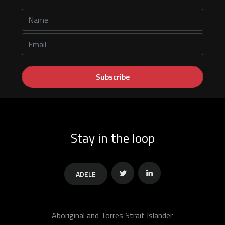
Stay in the loop
ADELE
Twitter
Linkedin
Aboriginal and Torres Strait Islander