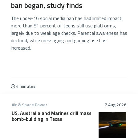
ban began, study finds
The under-16 social media ban has had limited impact:
more than 81 percent of teens still use platforms,
largely due to weak age checks. Parental awareness has
declined, while messaging and gaming use has
increased.
4 minutes
Air & Space Power
7 Aug 2026
US, Australia and Marines drill mass
bomb-building in Texas