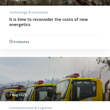
Technology & Innovation
It is time to reconsider the costs of new
energetics
6 minutes
7 Aug 2026
Communication & Cognition