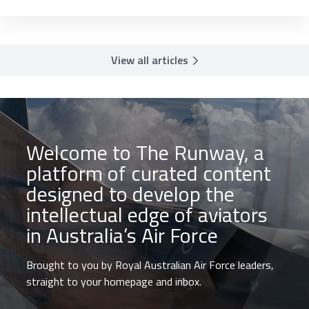
View all articles
Welcome to The Runway, a
platform of curated content
designed to develop the
intellectual edge of aviators
in Australia’s Air Force
Brought to you by Royal Australian Air Force leaders,
straight to your homepage and inbox.