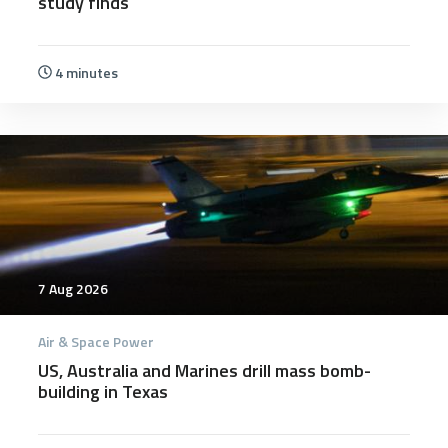
study finds
4 minutes
7 Aug 2026
Air & Space Power
US, Australia and Marines drill mass bomb-
building in Texas