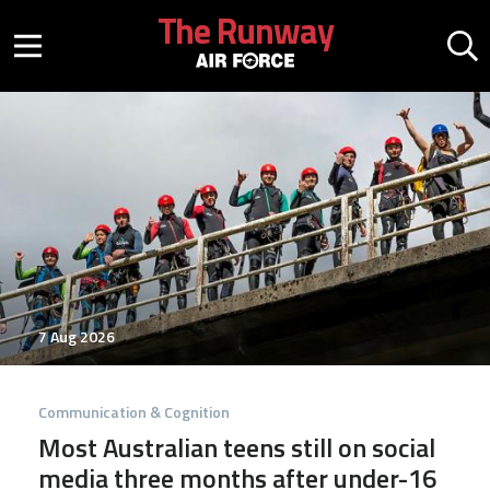
Skip to main content
The Runway
Mobile menu button
Mo
7 Aug 2026
Communication & Cognition
Most Australian teens still on social
media three months after under-16