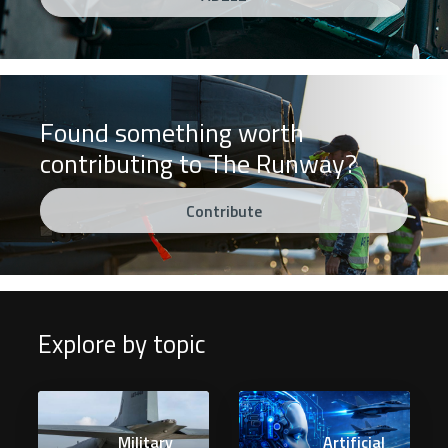
Found something worth
contributing to The Runway?
Contribute
Explore by topic
Military
Artificial