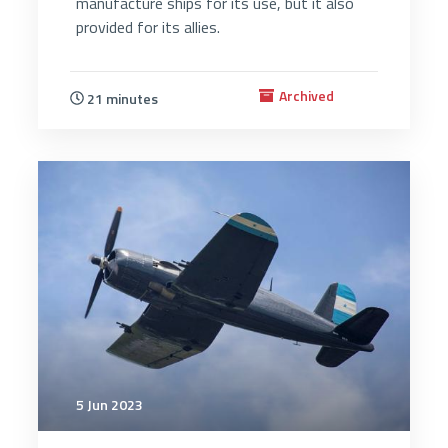
manufacture ships for its use, but it also
provided for its allies.
Archived
21 minutes
2923
5 Jun 2023