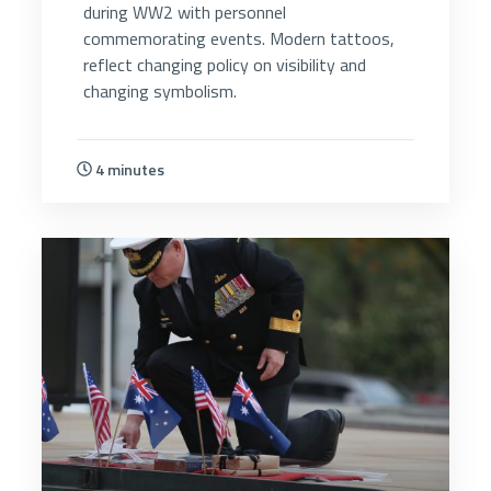
during WW2 with personnel
commemorating events. Modern tattoos,
reflect changing policy on visibility and
changing symbolism.
4 minutes
5223