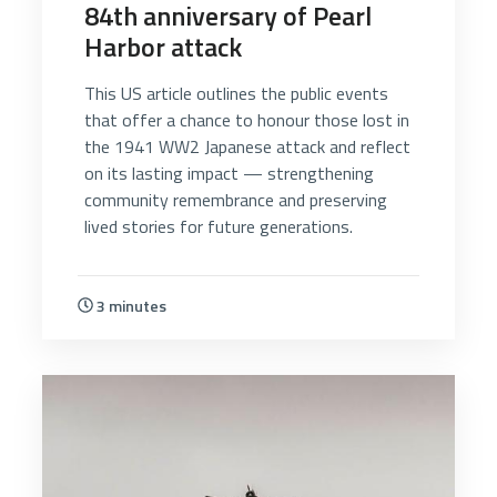
84th anniversary of Pearl
Harbor attack
This US article outlines the public events
that offer a chance to honour those lost in
the 1941 WW2 Japanese attack and reflect
on its lasting impact — strengthening
community remembrance and preserving
lived stories for future generations.
3 minutes
5510