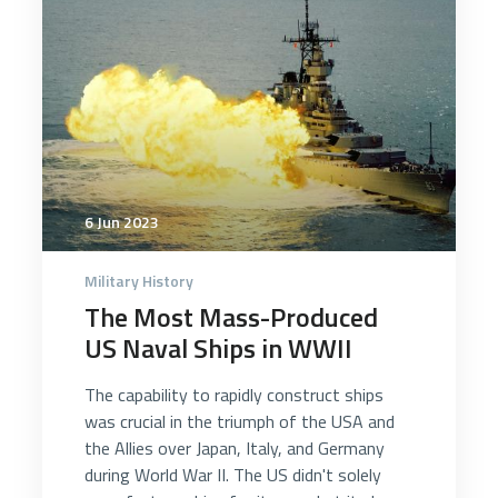
6 Jun 2023
Military History
The Most Mass-Produced
US Naval Ships in WWII
The capability to rapidly construct ships
was crucial in the triumph of the USA and
the Allies over Japan, Italy, and Germany
during World War II. The US didn't solely