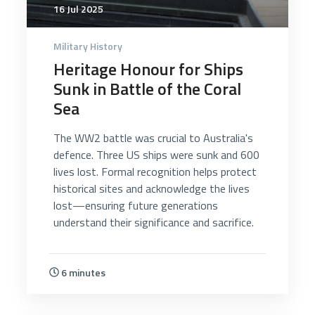
16 Jul 2025
Military History
Heritage Honour for Ships
Sunk in Battle of the Coral
Sea
The WW2 battle was crucial to Australia's
defence. Three US ships were sunk and 600
lives lost. Formal recognition helps protect
historical sites and acknowledge the lives
lost—ensuring future generations
understand their significance and sacrifice.
6 minutes