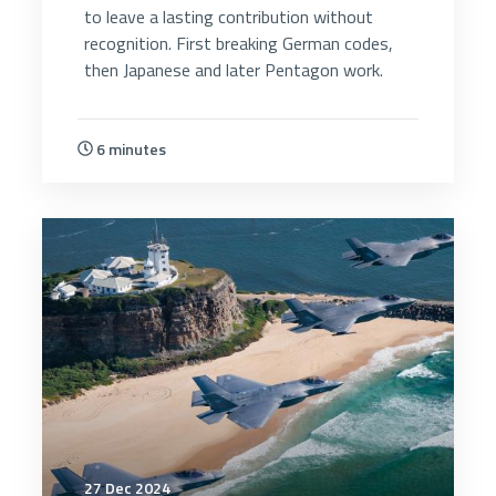
to leave a lasting contribution without
recognition. First breaking German codes,
then Japanese and later Pentagon work.
6 minutes
4725
27 Dec 2024