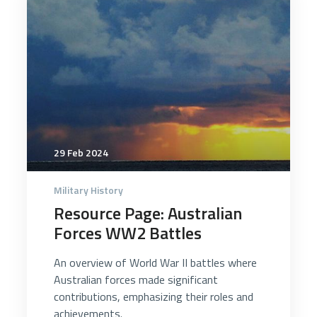
29 Feb 2024
Military History
Resource Page: Australian
Forces WW2 Battles
An overview of World War II battles where
Australian forces made significant
contributions, emphasizing their roles and
achievements.