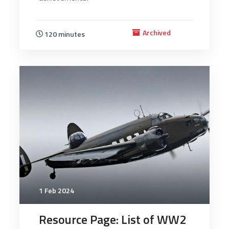
Archived
120 minutes
2565
1 Feb 2024
Resource Page: List of WW2