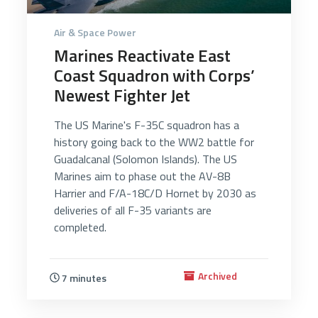
Air & Space Power
Marines Reactivate East
Coast Squadron with Corps’
Newest Fighter Jet
The US Marine's F-35C squadron has a
history going back to the WW2 battle for
Guadalcanal (Solomon Islands). The US
Marines aim to phase out the AV-8B
Harrier and F/A-18C/D Hornet by 2030 as
deliveries of all F-35 variants are
completed.
Archived
7 minutes