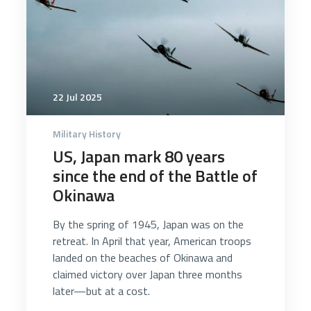
22 Jul 2025
Military History
US, Japan mark 80 years
since the end of the Battle of
Okinawa
By the spring of 1945, Japan was on the
retreat. In April that year, American troops
landed on the beaches of Okinawa and
claimed victory over Japan three months
later—but at a cost.