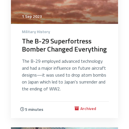
1 Sep 2023
Military History
The B-29 Superfortress
Bomber Changed Everything
The B-29 employed advanced technology
and had a major influence on future aircraft
designs—it was used to drop atom bombs
on Japan which led to Japan's surrender and
the ending of WW2.
Archived
5 minutes