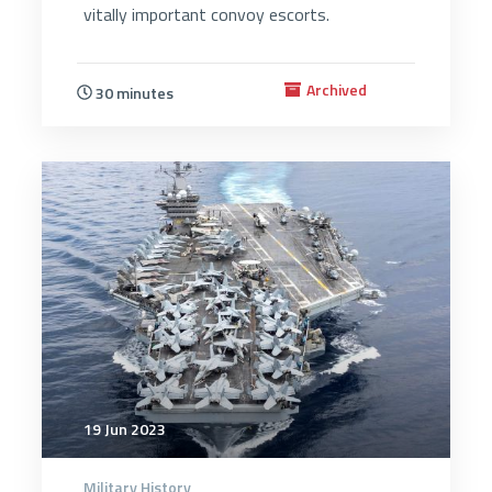
vitally important convoy escorts.
Archived
30 minutes
2863
19 Jun 2023
Military History