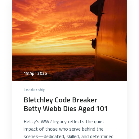
4988
18 Apr 2025
Leadership
Bletchley Code Breaker
Betty Webb Dies Aged 101
Betty’s WW2 legacy reflects the quiet
impact of those who serve behind the
scenes—dedicated, skilled, and determined