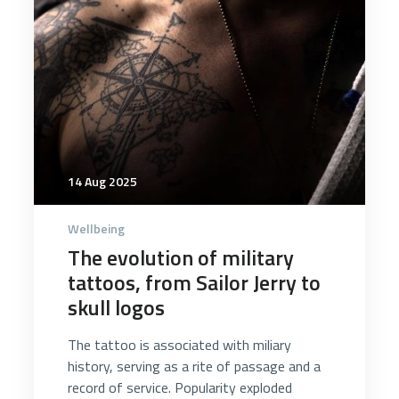
14 Aug 2025
Wellbeing
The evolution of military
tattoos, from Sailor Jerry to
skull logos
The tattoo is associated with miliary
history, serving as a rite of passage and a
record of service. Popularity exploded