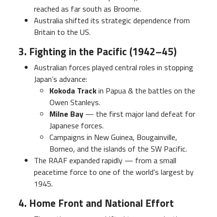
reached as far south as Broome.
Australia shifted its strategic dependence from
Britain to the US.
3. Fighting in the Pacific (1942–45)
Australian forces played central roles in stopping
Japan’s advance:
Kokoda Track
in Papua & the battles on the
Owen Stanleys.
Milne Bay
— the first major land defeat for
Japanese forces.
Campaigns in New Guinea, Bougainville,
Borneo, and the islands of the SW Pacific.
The RAAF expanded rapidly — from a small
peacetime force to one of the world's largest by
1945.
4. Home Front and National Effort