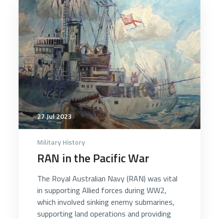
3036
27 Jul 2023
Military History
RAN in the Pacific War
The Royal Australian Navy (RAN) was vital
in supporting Allied forces during WW2,
which involved sinking enemy submarines,
supporting land operations and providing