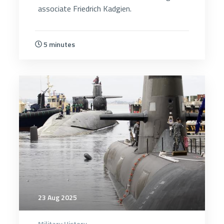
associate Friedrich Kadgien.
5 minutes
5357
23 Aug 2025
Military History