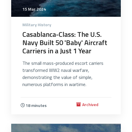
15 Mar 2024
Military History
Casablanca-Class: The U.S.
Navy Built 50 'Baby' Aircraft
Carriers in a Just 1 Year
The small mass-produced escort carriers
transformed WW2 naval warfare,
demonstrating the value of simple,
numerous platforms in wartime.
Archived
18 minutes
3847