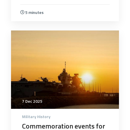
5 minutes
5904
7 Dec 2025
Military History
Commemoration events for