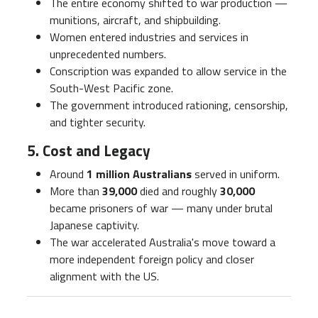
The entire economy shifted to war production —
munitions, aircraft, and shipbuilding.
Women entered industries and services in
unprecedented numbers.
Conscription was expanded to allow service in the
South-West Pacific zone.
The government introduced rationing, censorship,
and tighter security.
5. Cost and Legacy
Around
1 million Australians
served in uniform.
More than
39,000
died and roughly
30,000
became prisoners of war — many under brutal
Japanese captivity.
The war accelerated Australia's move toward a
more independent foreign policy and closer
alignment with the US.