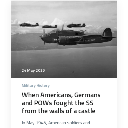
5091
24 May 2025
Military History
When Americans, Germans
and POWs fought the SS
from the walls of a castle
In May 1945, American soldiers and