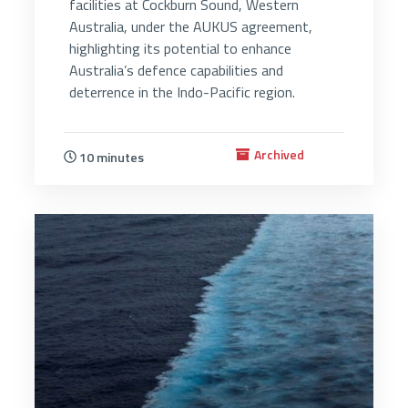
facilities at Cockburn Sound, Western
Australia, under the AUKUS agreement,
highlighting its potential to enhance
Australia’s defence capabilities and
deterrence in the Indo-Pacific region.
Archived
10 minutes
3821