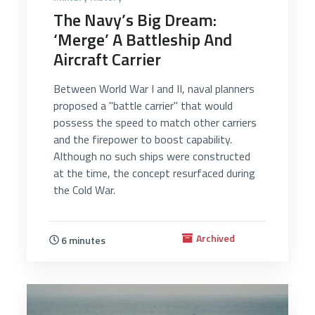
The Navy’s Big Dream:
‘Merge’ A Battleship And
Aircraft Carrier
Between World War I and II, naval planners
proposed a "battle carrier" that would
possess the speed to match other carriers
and the firepower to boost capability.
Although no such ships were constructed
at the time, the concept resurfaced during
the Cold War.
Archived
6 minutes
2922