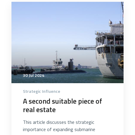
4283
30 Jul 2024
Strategic Influence
A second suitable piece of
real estate
This article discusses the strategic
importance of expanding submarine