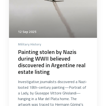
12 Sep 2025
Military History
Painting stolen by Nazis
during WWII believed
discovered in Argentine real
estate listing
Investigative journalists discovered a Nazi-
looted 18th-century painting—Portrait of
a Lady, by Giuseppe Vittore Ghislandi—
hanging in a Mar del Plata home. The
artwork was traced to Hermann Göring's