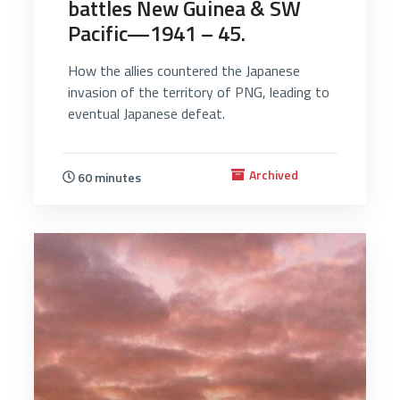
battles New Guinea & SW
Pacific—1941 – 45.
How the allies countered the Japanese
invasion of the territory of PNG, leading to
eventual Japanese defeat.
Archived
60 minutes
3115