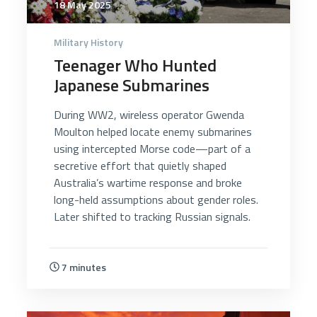
18 May 2025
Military History
Teenager Who Hunted
Japanese Submarines
During WW2, wireless operator Gwenda
Moulton helped locate enemy submarines
using intercepted Morse code—part of a
secretive effort that quietly shaped
Australia’s wartime response and broke
long-held assumptions about gender roles.
Later shifted to tracking Russian signals.
7 minutes