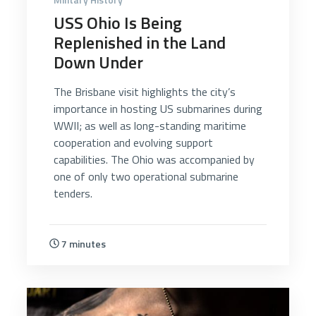
USS Ohio Is Being
Replenished in the Land
Down Under
The Brisbane visit highlights the city’s
importance in hosting US submarines during
WWII; as well as long-standing maritime
cooperation and evolving support
capabilities. The Ohio was accompanied by
one of only two operational submarine
tenders.
7 minutes
5368