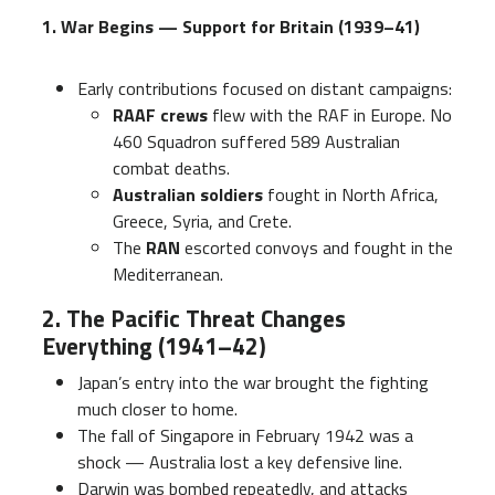
1. War Begins — Support for Britain (1939–41)
Early contributions focused on distant campaigns:
RAAF crews
flew with the RAF in Europe. No
460 Squadron suffered 589 Australian
combat deaths.
Australian soldiers
fought in North Africa,
Greece, Syria, and Crete.
The
RAN
escorted convoys and fought in the
Mediterranean.
2. The Pacific Threat Changes
Everything (1941–42)
Japan’s entry into the war brought the fighting
much closer to home.
The fall of Singapore in February 1942 was a
shock — Australia lost a key defensive line.
Darwin was bombed repeatedly, and attacks