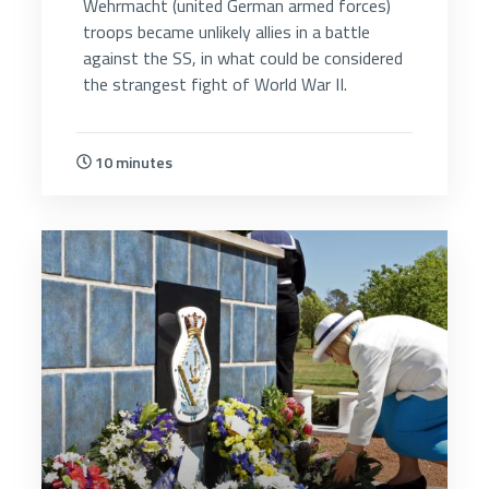
Wehrmacht (united German armed forces)
troops became unlikely allies in a battle
against the SS, in what could be considered
the strangest fight of World War II.
10 minutes
5077