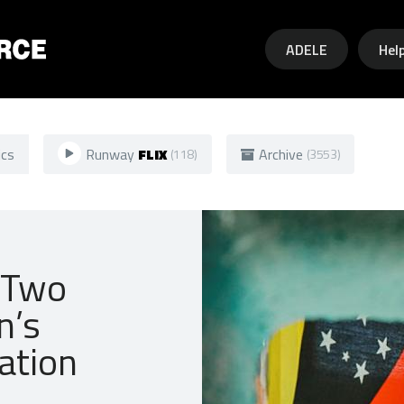
Skip to main content
ADELE
Hel
ics
Runway
FLIX
Archive
(118)
(3553)
 Two
n’s
ation