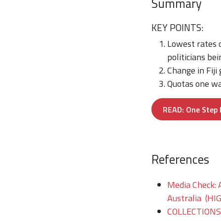
Summary
KEY POINTS:
Lowest rates o
politicians b
Change in Fij
Quotas one way
READ: One Step F
References
Media Check: A
Australia (HI
COLLECTIONS/T