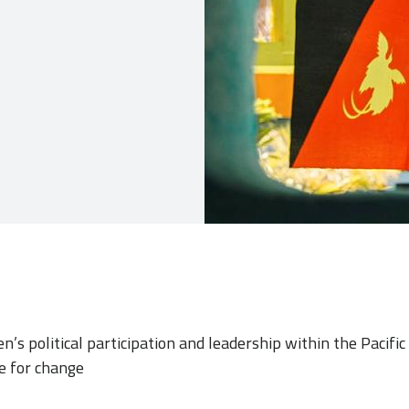
’s political participation and leadership within the Pacifi
e for change