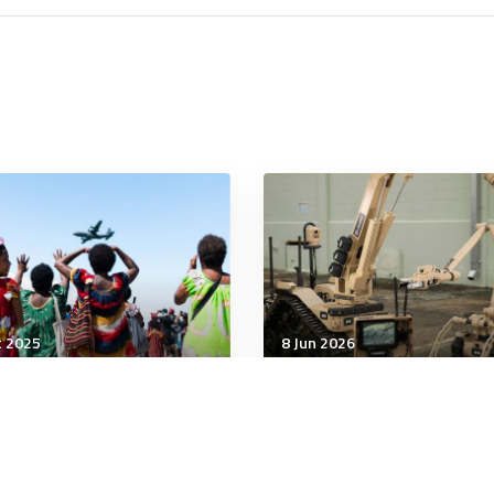
t 2025
8 Jun 2026
tegic Influence
Strategic Influence
 can be a competitive
The Pentagon Spent
e for Defence
Decades Consolidating 
Defense Industry. It’s 