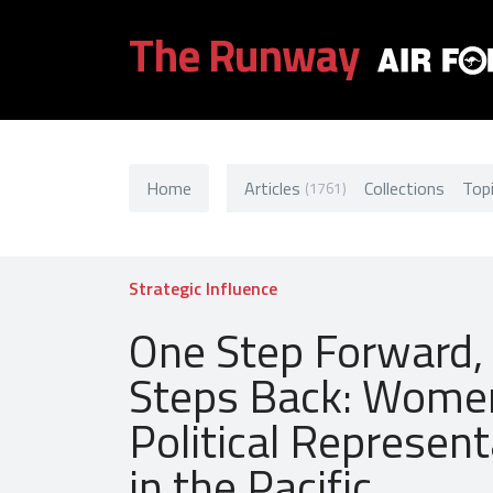
The Runway
Home
Articles
Collections
Top
(1761)
Strategic Influence
One Step Forward,
Steps Back: Wome
Political Represent
in the Pacific