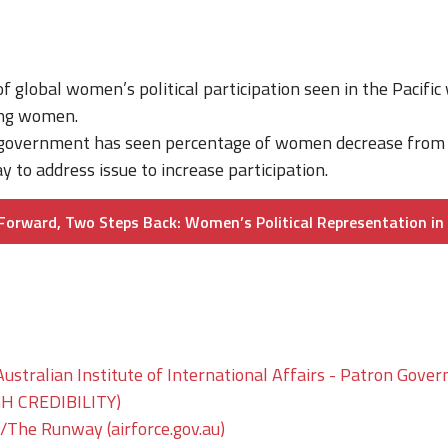
f global women’s political participation seen in the Pacific
eing women.
i government has seen percentage of women decrease from
 to address issue to increase participation.
orward, Two Steps Back: Women’s Political Representation in 
ustralian Institute of International Affairs - Patron Gover
GH CREDIBILITY)
he Runway (airforce.gov.au)