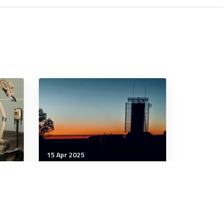
15 Apr 2025
Strategic Influence
Canada Looks To Close
the
Critical Arctic Radar Gaps
Now
With Australia’s Help