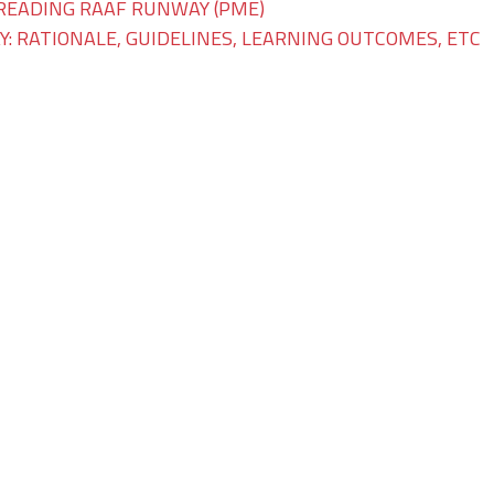
READING RAAF RUNWAY (PME)
: RATIONALE, GUIDELINES, LEARNING OUTCOMES, ETC