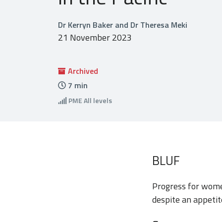
Dr Kerryn Baker and Dr Theresa Meki
21 November 2023
Archived
7
min
PME
All levels
BLUF
Progress for women
despite an appetit