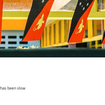
c has been slow