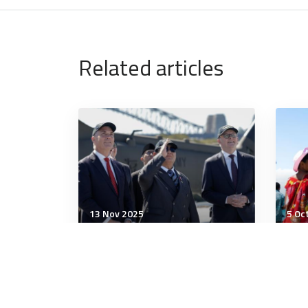
Related articles
13 Nov 2025
5 Oc
Strategic Influence
Stra
Australia and Indonesia
WPS
strike landmark security
edg
treaty