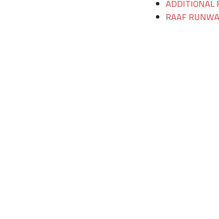
ADDITIONAL 
RAAF RUNWAY