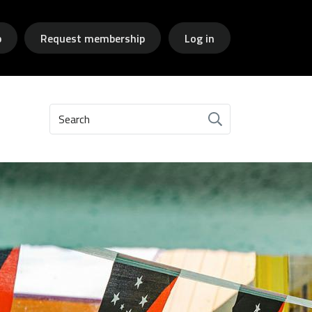
p
Request membership
Log in
Search