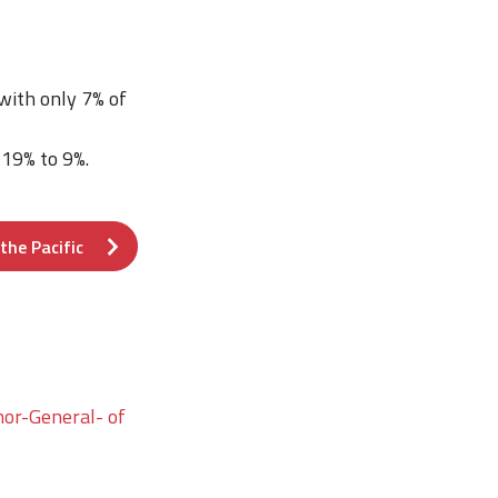
 with only 7% of
 19% to 9%.
the Pacific
nor-General- of