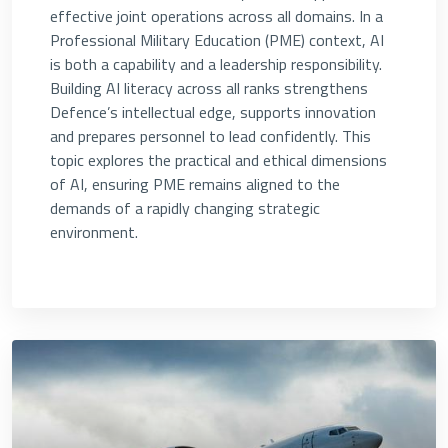
effective joint operations across all domains. In a
Professional Military Education (PME) context, AI
is both a capability and a leadership responsibility.
Building AI literacy across all ranks strengthens
Defence’s intellectual edge, supports innovation
and prepares personnel to lead confidently. This
topic explores the practical and ethical dimensions
of AI, ensuring PME remains aligned to the
demands of a rapidly changing strategic
environment.