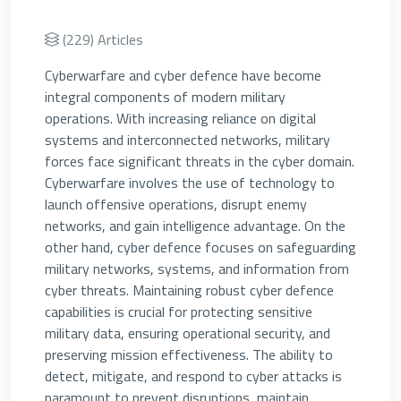
(229) Articles
Cyberwarfare and cyber defence have become
integral components of modern military
operations. With increasing reliance on digital
systems and interconnected networks, military
forces face significant threats in the cyber domain.
Cyberwarfare involves the use of technology to
launch offensive operations, disrupt enemy
networks, and gain intelligence advantage. On the
other hand, cyber defence focuses on safeguarding
military networks, systems, and information from
cyber threats. Maintaining robust cyber defence
capabilities is crucial for protecting sensitive
military data, ensuring operational security, and
preserving mission effectiveness. The ability to
detect, mitigate, and respond to cyber attacks is
paramount to prevent disruptions, maintain