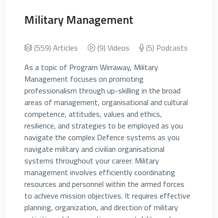
Military Management
(559) Articles
(9) Videos
(5) Podcasts
As a topic of Program Wirraway, Military
Management focuses on promoting
professionalism through up-skilling in the broad
areas of management, organisational and cultural
competence, attitudes, values and ethics,
resilience, and strategies to be employed as you
navigate the complex Defence systems as you
navigate military and civilian organisational
systems throughout your career. Military
management involves efficiently coordinating
resources and personnel within the armed forces
to achieve mission objectives. It requires effective
planning, organization, and direction of military