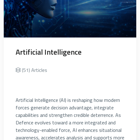
Artificial Intelligence
(51) Articles
Artificial Intelligence (AI) is reshaping how modern
forces generate decision advantage, integrate
capabilities and strengthen credible deterrence. As
Defence evolves toward a more integrated and
technology-enabled force, AI enhances situational
awareness, accelerates analysis and supports more