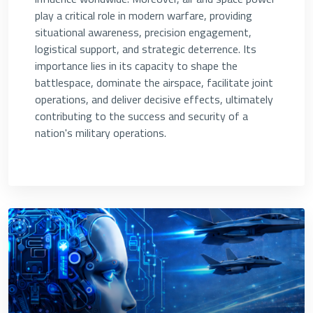
play a critical role in modern warfare, providing
situational awareness, precision engagement,
logistical support, and strategic deterrence. Its
importance lies in its capacity to shape the
battlespace, dominate the airspace, facilitate joint
operations, and deliver decisive effects, ultimately
contributing to the success and security of a
nation's military operations.