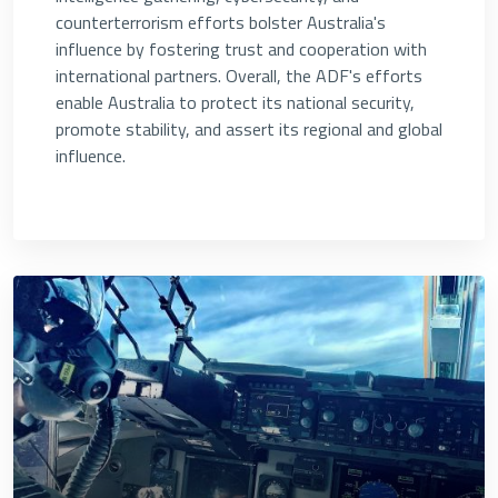
counterterrorism efforts bolster Australia's
influence by fostering trust and cooperation with
international partners. Overall, the ADF's efforts
enable Australia to protect its national security,
promote stability, and assert its regional and global
influence.