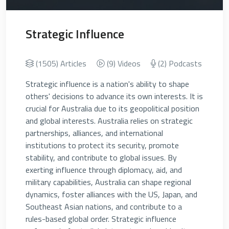
Strategic Influence
(1505) Articles
(9) Videos
(2) Podcasts
Strategic influence is a nation's ability to shape
others' decisions to advance its own interests. It is
crucial for Australia due to its geopolitical position
and global interests. Australia relies on strategic
partnerships, alliances, and international
institutions to protect its security, promote
stability, and contribute to global issues. By
exerting influence through diplomacy, aid, and
military capabilities, Australia can shape regional
dynamics, foster alliances with the US, Japan, and
Southeast Asian nations, and contribute to a
rules-based global order. Strategic influence