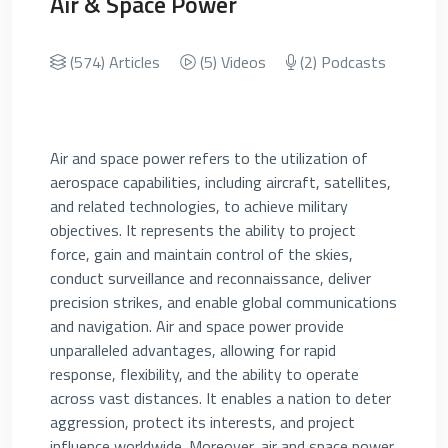
Air & Space Power
(574) Articles
(5) Videos
(2) Podcasts
Air and space power refers to the utilization of
aerospace capabilities, including aircraft, satellites,
and related technologies, to achieve military
objectives. It represents the ability to project
force, gain and maintain control of the skies,
conduct surveillance and reconnaissance, deliver
precision strikes, and enable global communications
and navigation. Air and space power provide
unparalleled advantages, allowing for rapid
response, flexibility, and the ability to operate
across vast distances. It enables a nation to deter
aggression, protect its interests, and project
influence worldwide. Moreover, air and space power