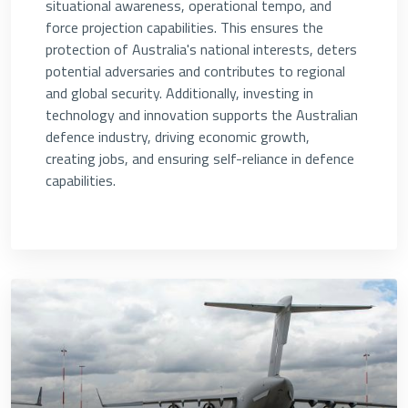
situational awareness, operational tempo, and
force projection capabilities. This ensures the
protection of Australia's national interests, deters
potential adversaries and contributes to regional
and global security. Additionally, investing in
technology and innovation supports the Australian
defence industry, driving economic growth,
creating jobs, and ensuring self-reliance in defence
capabilities.