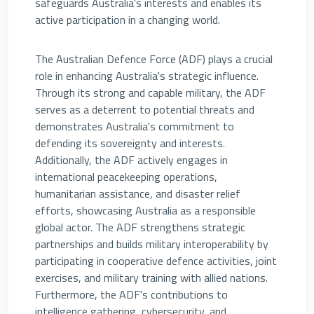
safeguards Australia's interests and enables its
active participation in a changing world.
The Australian Defence Force (ADF) plays a crucial
role in enhancing Australia's strategic influence.
Through its strong and capable military, the ADF
serves as a deterrent to potential threats and
demonstrates Australia's commitment to
defending its sovereignty and interests.
Additionally, the ADF actively engages in
international peacekeeping operations,
humanitarian assistance, and disaster relief
efforts, showcasing Australia as a responsible
global actor. The ADF strengthens strategic
partnerships and builds military interoperability by
participating in cooperative defence activities, joint
exercises, and military training with allied nations.
Furthermore, the ADF's contributions to
intelligence gathering, cybersecurity, and