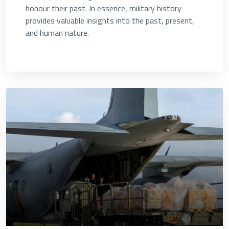
honour their past. In essence, military history
provides valuable insights into the past, present,
and human nature.