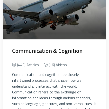
Communication & Cognition
(443) Articles
(16) Videos
Communication and cognition are closely
intertwined processes that shape how we
understand and interact with the world.
Communication refers to the exchange of
information and ideas through various channels,
such as language, gestures, and non-verbal cues. It