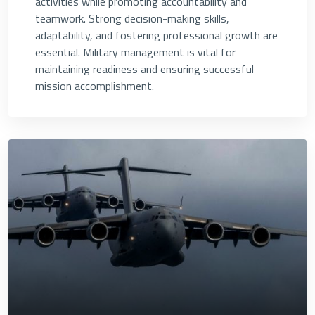
activities while promoting accountability and
teamwork. Strong decision-making skills,
adaptability, and fostering professional growth are
essential. Military management is vital for
maintaining readiness and ensuring successful
mission accomplishment.