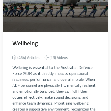
Wellbeing
(464) Articles
(13) Videos
Wellbeing is essential to the Australian Defence
Force (ADF) as it directly impacts operational
readiness, performance, and overall morale. When
ADF personnel are physically fit, mentally resilient,
and emotionally balanced, they can fulfil their
duties effectively, make sound decisions, and
enhance team dynamics. Prioritizing wellbeing
creates a supportive environment, recognizes the