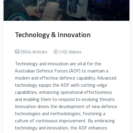
Technology & Innovation
(904) Articles
(16) Videos
Technology and innovation are vital for the
Australian Defence Forces (ADF) to maintain a
modern and effective defence capability. Advanced
technology equips the ADF with cutting-edge
capabilities, enhancing operational effectiveness
and enabling them to respond to evolving threats.
Innovation drives the development of new defence
technologies and methodologies, fostering a
culture of continuous improvement. By embracing
technology and innovation, the ADF enhances