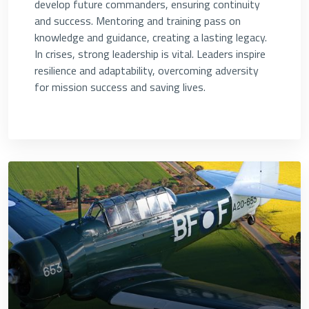
develop future commanders, ensuring continuity
and success. Mentoring and training pass on
knowledge and guidance, creating a lasting legacy.
In crises, strong leadership is vital. Leaders inspire
resilience and adaptability, overcoming adversity
for mission success and saving lives.