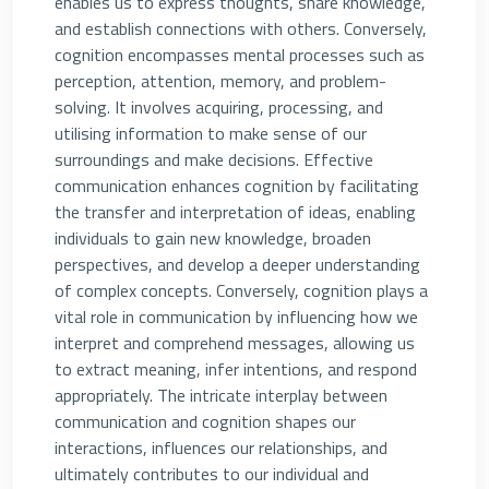
enables us to express thoughts, share knowledge,
and establish connections with others. Conversely,
cognition encompasses mental processes such as
perception, attention, memory, and problem-
solving. It involves acquiring, processing, and
utilising information to make sense of our
surroundings and make decisions. Effective
communication enhances cognition by facilitating
the transfer and interpretation of ideas, enabling
individuals to gain new knowledge, broaden
perspectives, and develop a deeper understanding
of complex concepts. Conversely, cognition plays a
vital role in communication by influencing how we
interpret and comprehend messages, allowing us
to extract meaning, infer intentions, and respond
appropriately. The intricate interplay between
communication and cognition shapes our
interactions, influences our relationships, and
ultimately contributes to our individual and