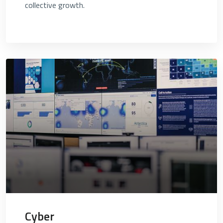
collective growth.
Cyber