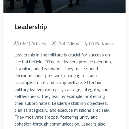
Leadership
(341) Articles
(16) Videos
(7) Podcasts
Leadership in the military is crucial for success on
the battlefield. Effective leaders provide direction,
discipline, and teamwork. They make sound
decisions under pressure, ensuring mission
accomplishment and troop welfare. Effective
military leaders exemplify courage, integrity, and
selflessness. They lead by example, protecting
their subordinates. Leaders establish objectives,
plan strategically, and execute missions precisely.
They motivate troops, fostering unity and
cohesion through communication. Leaders also