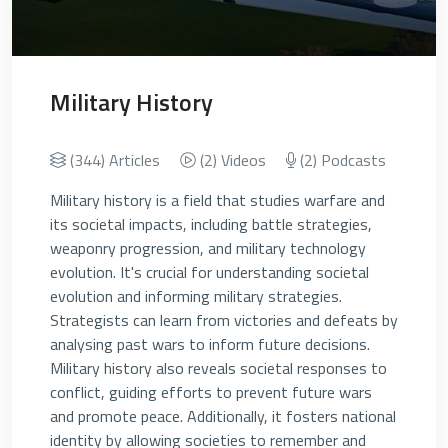
Military History
(344) Articles
(2) Videos
(2) Podcasts
Military history is a field that studies warfare and
its societal impacts, including battle strategies,
weaponry progression, and military technology
evolution. It's crucial for understanding societal
evolution and informing military strategies.
Strategists can learn from victories and defeats by
analysing past wars to inform future decisions.
Military history also reveals societal responses to
conflict, guiding efforts to prevent future wars
and promote peace. Additionally, it fosters national
identity by allowing societies to remember and