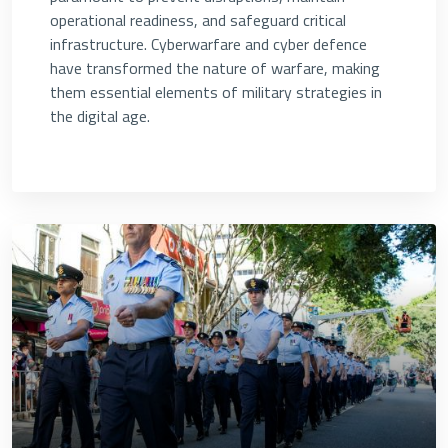
operational readiness, and safeguard critical
infrastructure. Cyberwarfare and cyber defence
have transformed the nature of warfare, making
them essential elements of military strategies in
the digital age.