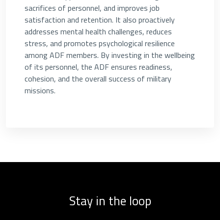
sacrifices of personnel, and improves job
satisfaction and retention. It also proactively
addresses mental health challenges, reduces
stress, and promotes psychological resilience
among ADF members. By investing in the wellbeing
of its personnel, the ADF ensures readiness,
cohesion, and the overall success of military
missions.
Stay in the loop